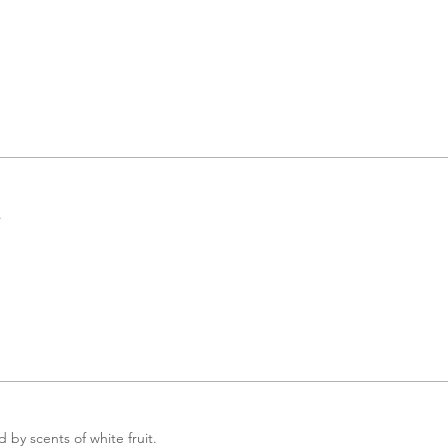
.
by scents of white fruit.