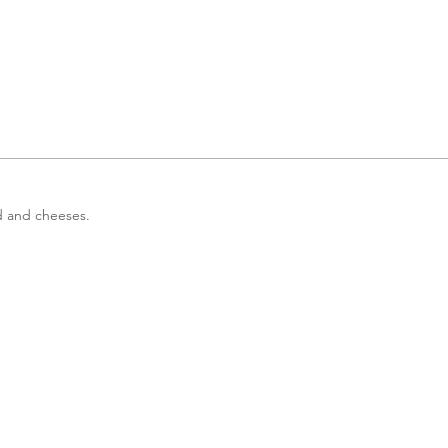
od and cheeses.