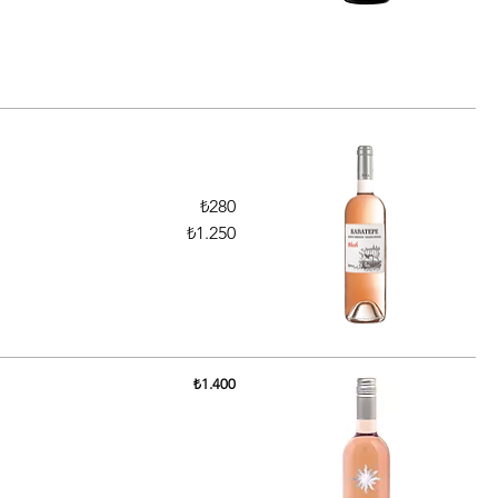
₺280
₺1.250
₺1.400