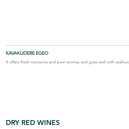
KAVAKLIDERE EGEO
It offers fresh nectarine and pear aromas and goes well with seafo
DRY RED WINES