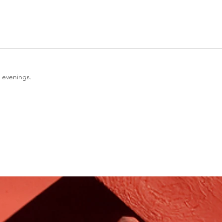
l evenings.