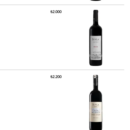
₺2.000
₺2.200