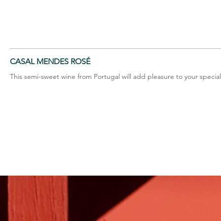
CASAL MENDES ROSÉ
This semi-sweet wine from Portugal will add pleasure to your specia