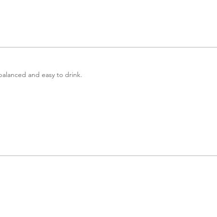
 balanced and easy to drink.