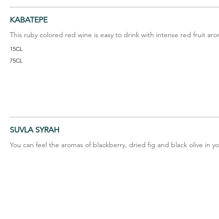
KABATEPE
This ruby colored red wine is easy to drink with intense red fruit ar
15CL
75CL
SUVLA SYRAH
You can feel the aromas of blackberry, dried fig and black olive in y