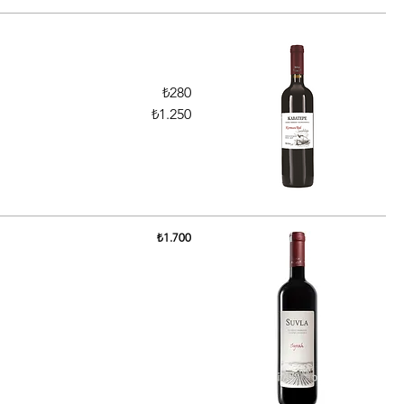
₺280
₺1.250
₺1.700