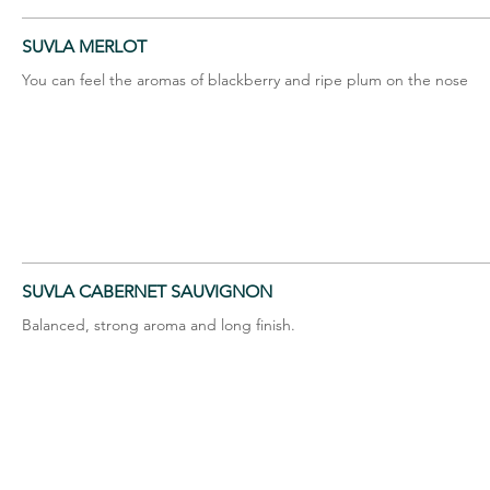
SUVLA MERLOT
You can feel the aromas of blackberry and ripe plum on the nose
SUVLA CABERNET SAUVIGNON
Balanced, strong aroma and long finish.