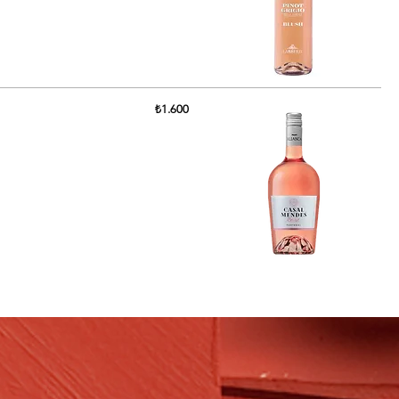
₺1.600