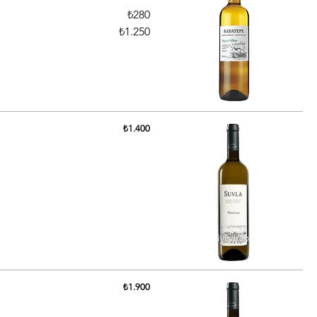
₺280
₺1.250
₺1.400
₺1.900