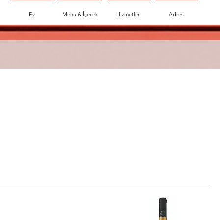
Ev
Menü & İçecek
Hizmetler
Adres