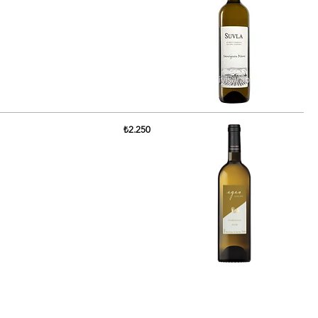
₺2.250