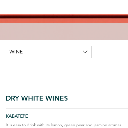
WINE
DRY WHITE WINES
KABATEPE
It is easy to drink with its lemon, green pear and jasmine aromas.