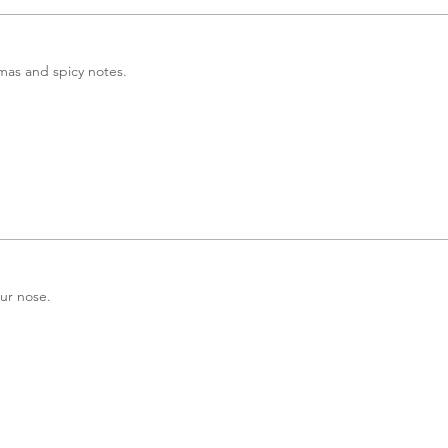
omas and spicy notes.
our nose.