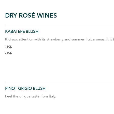
DRY ROSÉ WINES
KABATEPE BLUSH
It draws attention with its strawberry and summer fruit aromas. It is
15CL
75CL
PINOT GRIGIO BLUSH
Feel the unique taste from Italy.