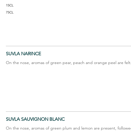
15CL
75CL
SUVLA NARINCE
On the nose, aromas of green pear, peach and orange peel are felt
SUVLA SAUVIGNON BLANC
On the nose, aromas of green plum and lemon are present, followed 