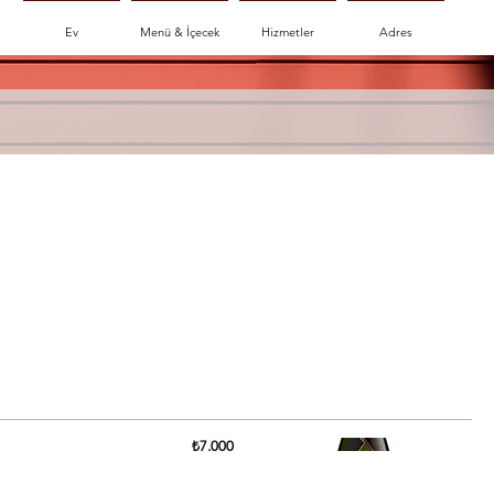
Ev
Menü & İçecek
Hizmetler
Adres
₺7.000