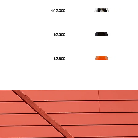
₺12.000
₺2.500
₺2.500