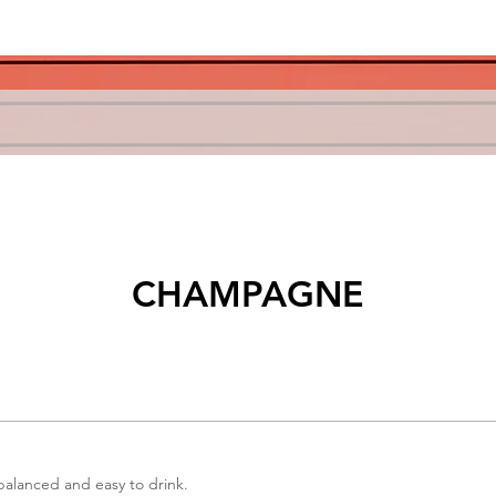
CHAMPAGNE
 balanced and easy to drink.