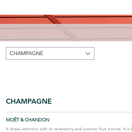
CHAMPAGNE
CHAMPAGNE
MOËT & CHANDON
It draws attention with its strawberry and summer fruit aromas. It is