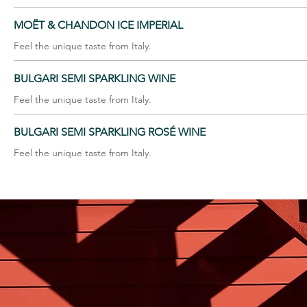
MOËT & CHANDON ICE IMPERIAL
Feel the unique taste from Italy.
BULGARI SEMI SPARKLING WINE
Feel the unique taste from Italy.
BULGARI SEMI SPARKLING ROSÉ WINE
Feel the unique taste from Italy.