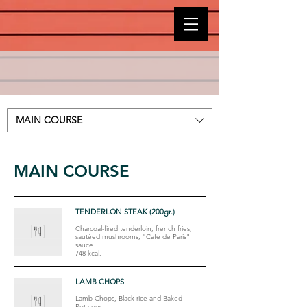
MAIN COURSE
MAIN COURSE
TENDERLON STEAK (200gr.)
Charcoal-fired tenderloin, french fries,
sautéed mushrooms, "Cafe de Paris"
sauce.
748 kcal.
LAMB CHOPS
Lamb Chops, Black rice and Baked
Potatoes.