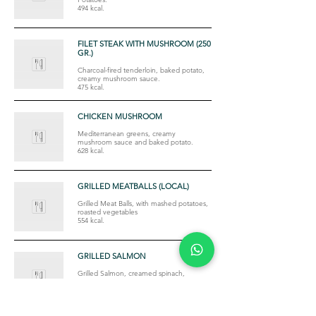
494 kcal.
FILET STEAK WITH MUSHROOM (250
GR.)
Charcoal-fired tenderloin, baked potato,
creamy mushroom sauce.
475 kcal.
CHICKEN MUSHROOM
Mediterranean greens, creamy
mushroom sauce and baked potato.
628 kcal.
GRILLED MEATBALLS (LOCAL)
Grilled Meat Balls, with mashed potatoes,
roasted vegetables
554 kcal.
GRILLED SALMON
Grilled Salmon, creamed spinach,
sauteed with mashed potatoes
563 kcal.