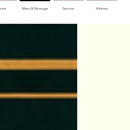
ome
Menu & Beverage
Services
Address