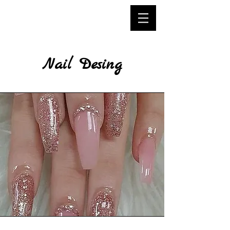
Nail Desing